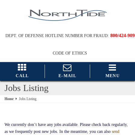
800/424-909
DEPT. OF DEFENSE HOTLINE NUMBER FOR FRAUD:
CODE OF ETHICS
CALL
E-MAIL
MENU
Jobs Listing
Home
Jobs Listing
We currently don’t have any jobs available. Please check back regularly,
as we frequently post new jobs. In the meantime, you can also
send